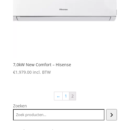
7,0kW New Comfort – Hisense
€
1,979.00
incl. BTW
←
1
2
Zoeken