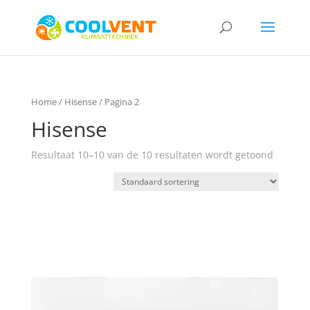
Home
/
Hisense
/ Pagina 2
Hisense
Resultaat 10–10 van de 10 resultaten wordt getoond