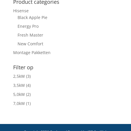
Product categories
Hisense
Black Apple Pie
Energy Pro
Fresh Master
New Comfort
Montage Pakketten
Filter op
2,5kW
(3)
3,5kW
(4)
5,0kW
(2)
7,0kW
(1)